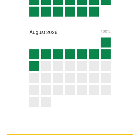
August
2026
100%