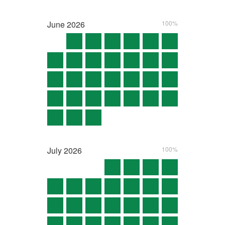
June
2026
100%
July
2026
100%