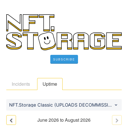
SUBSCRIBE
Incidents
Uptime
NFT.Storage Classic (UPLOADS DECOMMISSIONED)
June
2026
to
August
2026