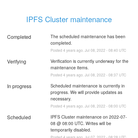
IPFS Cluster maintenance
Completed
The scheduled maintenance has been 
completed.
Posted
4
years ago.
Jul
08
,
2022
-
08:40
UTC
Verifying
Verification is currently underway for the 
maintenance items.
Posted
4
years ago.
Jul
08
,
2022
-
08:37
UTC
In progress
Scheduled maintenance is currently in 
progress. We will provide updates as 
necessary.
Posted
4
years ago.
Jul
08
,
2022
-
08:00
UTC
Scheduled
IPFS Cluster maintenance on 2022-07-
08 @ 08:00 UTC. Writes will be 
temporarily disabled.
Posted
4
years ago.
Jul
07
,
2022
-
08:28
UTC