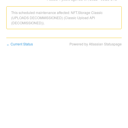
This scheduled maintenance affected: NFT.Storage Classic
(UPLOADS DECOMMISSIONED) (Classic Upload API
(DECOMISSIONED)).
Current Status
Powered by Atlassian Statuspage
←